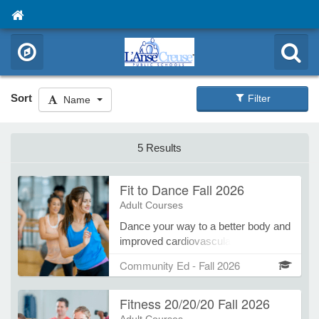
Sort
Filter
Name
5 Results
Fit to Dance Fall 2026
Adult Courses
Dance your way to a better body and
improved cardiovascular health.
Accelerated intensity set to a variety
Community Ed - Fall 2026
of dynamic music will provide
endurance while toning and shaping
Fitness 20/20/20 Fall 2026
your physique. Great dance moves
that are easy to learn makes